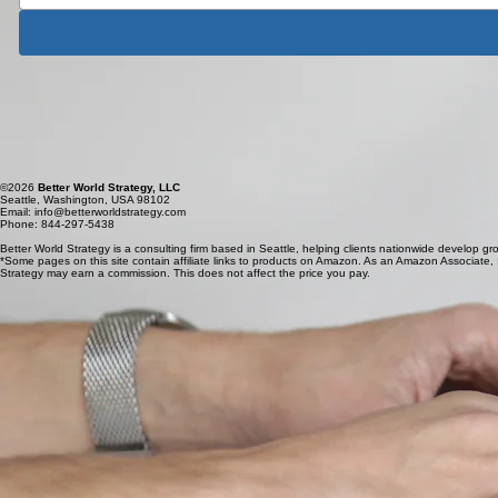
Better World Strategy is a consulting firm based in Seattle, helping clients nationwide develop gr
Better World Strategy
Seattle, Washington, USA 98102
Email: info@betterworldstrategy.com
Phone: 844-297-5438
©2026
Better World Strategy, LLC
Seattle, Washington, USA 98102
Email: info@betterworldstrategy.com
Phone: 844-297-5438
Better World Strategy is a consulting firm based in Seattle, helping clients nationwide develop gr
*Some pages on this site contain affiliate links to products on Amazon. As an Amazon Associate, I 
Strategy may earn a commission. This does not affect the price you pay.