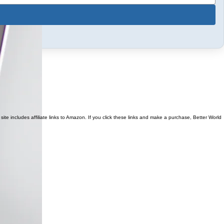
ite includes affiliate links to Amazon. If you click these links and make a purchase, Better World