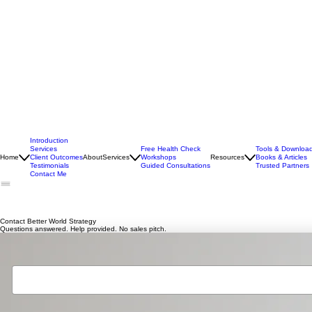
Introduction
Services
Free Health Check
Tools & Downloa
Home
Client Outcomes
About
Services
Workshops
Resources
Books & Articles
Testimonials
Guided Consultations
Trusted Partners
Contact Me
Contact Better World Strategy
Questions answered. Help provided. No sales pitch.
Your Name
*