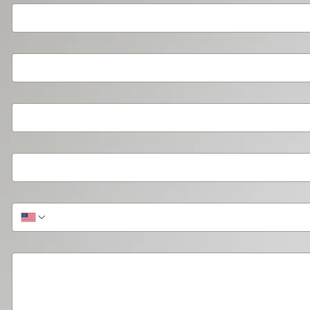
Your Organization or Team
*
Type of Organization
*
Organization Size
*
Contact Email
*
Phone (optional)
Briefly describe the help you need.
*