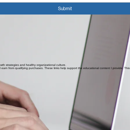
Submit
owth strategies and healthy organizational culture.
owth strategies and healthy organizational culture.
earn from qualifying purchases. These links help support the educational content I provide. This s