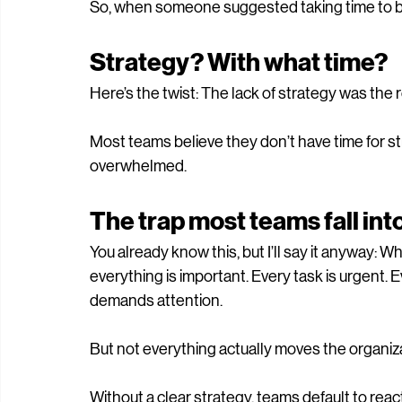
there was no budget to hire more staff.
So, when someone suggested taking time to buil
Strategy? With what time?
Here’s the twist: The lack of strategy was th
Most teams believe they don’t have time for str
overwhelmed. 
The trap most teams fall int
You already know this, but I’ll say it anyway: 
everything is important. Every task is urgent. 
demands attention.