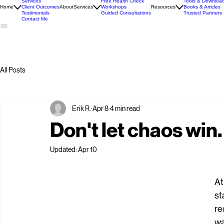
Introduction
Services
Free Health Check
Tools & Downloa
Home
Client Outcomes
About
Services
Workshops
Resources
Books & Articles
Testimonials
Guided Consultations
Trusted Partners
Contact Me
All Posts
Erik R.
Apr 8
4 min read
Don't let chaos win.
Updated:
Apr 10
At