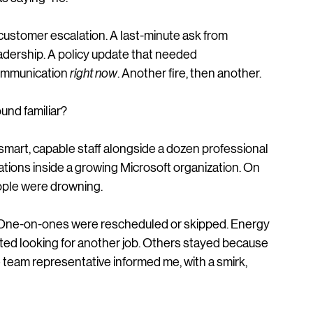
acking up. Emails were landing like rain. New 
quests were coming in like an avalanche. No one 
s saying “no."
customer escalation. A last‑minute ask from 
adership. A policy update that needed 
mmunication 
right now
. Another fire, then another.
und familiar?
mart, capable staff alongside a dozen professional 
tions inside a growing Microsoft organization. On 
eople were drowning.
. One‑on‑ones were rescheduled or skipped. Energy 
ted looking for another job. Others stayed because 
team representative informed me, with a smirk, 