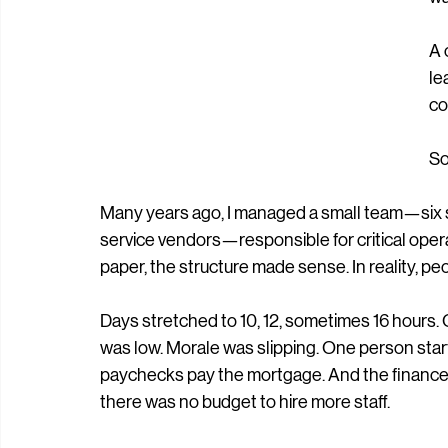
st
re
wa
A 
le
co
So
Many years ago, I managed a small team—six s
service vendors—responsible for critical opera
paper, the structure made sense. In reality, p
Days stretched to 10, 12, sometimes 16 hours
was low. Morale was slipping. One person star
paychecks pay the mortgage. And the finance 