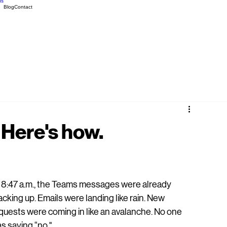
ds
Blog
Contact
 Here's how.
 8:47 a.m., the Teams messages were already 