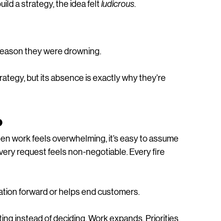
d a strategy, the idea felt 
ludicrous
.
e reason they were drowning.
ategy, but its absence is exactly why they’re 
o
When work feels overwhelming, it’s easy to assume 
Every request feels non-negotiable. Every fire 